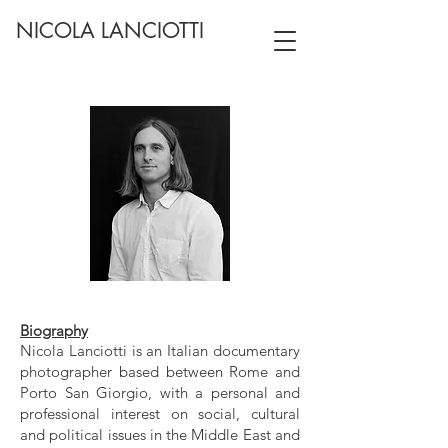
NICOLA LANCIOTTI
Biography
Nicola Lanciotti is an Italian documentary
photographer based between Rome and
Porto San Giorgio, with a personal and
professional interest on social, cultural
and political issues in the Middle East and