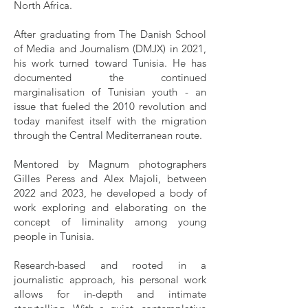
North Africa.
After graduating from The Danish School
of Media and Journalism (DMJX) in 2021,
his work turned toward Tunisia. He has
documented the continued
marginalisation of Tunisian youth - an
issue that fueled the 2010 revolution and
today manifest itself with the migration
through the Central Mediterranean route.
Mentored by Magnum photographers
Gilles Peress and Alex Majoli, between
2022 and 2023, he developed a body of
work exploring and elaborating on the
concept of liminality among young
people in Tunisia.
Research-based and rooted in a
journalistic approach, his personal work
allows for in-depth and intimate