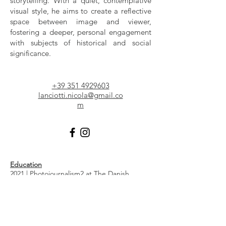
storytelling. With a quiet, contemplative
visual style, he aims to create a reflective
space between image and viewer,
fostering a deeper, personal engagement
with subjects of historical and social
significance.
+39 351 4929603
lanciotti.nicola@gmail.co
m
Education
2021 | Photojournalism2 at The Danish
School of Media and Journalism (DMJX),
Aarhus, Denmark
2020 | Photojournalism1 at The Danish
School of Media and Journalism (DMJX),
Aarhus, Denmark