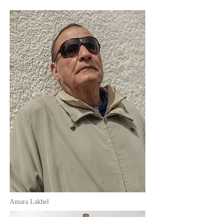
Amara Lakhel