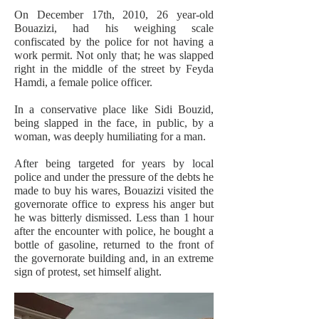
On December 17th, 2010, 26 year-old
Bouazizi, had his weighing scale
confiscated by the police for not having a
work permit. Not only that; he was slapped
right in the middle of the street by Feyda
Hamdi, a female police officer.
In a conservative place like Sidi Bouzid,
being slapped in the face, in public, by a
woman, was deeply humiliating for a man.
After being targeted for years by local
police and under the pressure of the debts he
made to buy his wares, Bouazizi visited the
governorate office to express his anger but
he was bitterly dismissed. Less than 1 hour
after the encounter with police, he bought a
bottle of gasoline, returned to the front of
the governorate building and, in an extreme
sign of protest, set himself alight.