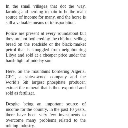
In the small villages that dot the way,
farming and herding remain to be the main
source of income for many, and the horse is
still a valuable means of transportation.
Police are present at every roundabout but
they are not bothered by the children selling
bread on the roadside or the black-market
petrol that is smuggled from neighbouring
Libya and sold at a cheaper price under the
harsh light of midday sun.
Here, on the mountains bordering Algeria,
CPG, a state-owned company and the
world’s 5th largest phosphate producer,
extract the mineral that is then exported and
sold as fertilizer.
Despite being an important source of
income for the country, in the past 10 years,
there have been very few investments to
overcome many problems related to the
mining industry.