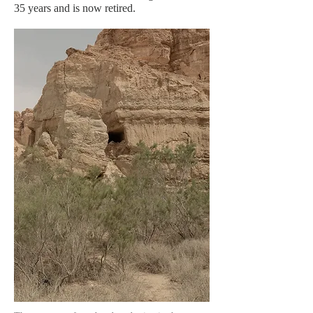
35 years and is now retired.