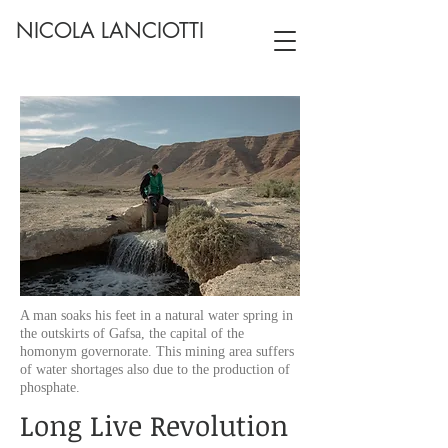
NICOLA LANCIOTTI
A man soaks his feet in a natural water spring in
the outskirts of Gafsa, the capital of the
homonym governorate. This mining area suffers
of water shortages also due to the production of
phosphate.
Long Live Revolution