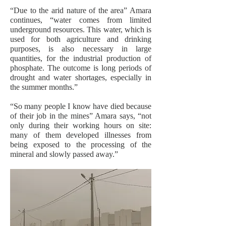
“Due to the arid nature of the area” Amara
continues, “water comes from limited
underground resources. This water, which is
used for both agriculture and drinking
purposes, is also necessary in large
quantities, for the industrial production of
phosphate. The outcome is long periods of
drought and water shortages, especially in
the summer months.”
“So many people I know have died because
of their job in the mines” Amara says, “not
only during their working hours on site:
many of them developed illnesses from
being exposed to the processing of the
mineral and slowly passed away.”