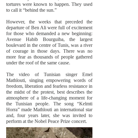
tortures were known to happen. They used
to call it “behind the sun.”
However, the weeks that preceded the
departure of Ben Ali were full of excitement
for those who demanded a new beginning:
Avenue Habib Bourguiba, the largest
boulevard in the centre of Tunis, was a river
of courage in those days. There was no
more fear as thousands of people gathered
under the roof of the same cause.
The video of Tunisian singer Emel
Mathlouti, singing empowering words of
freedom, liberation and fearless resistance in
the midst of the protest, best describes the
atmosphere of a life-changing moment for
the Tunisian people. The song “Kelmti
Horra” made Mathlouti an international star
and, four years later, she was invited to
perform at the Nobel Peace Prize concert.