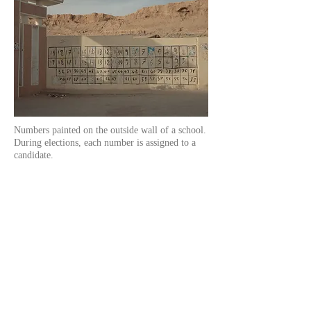
Numbers painted on the outside wall of a school.
During elections, each number is assigned to a
candidate.
Mohamed Bouazizi died on January 4th,
2011, after 18 days of agony. He could not
know that his gesture would help pave the
way to freedom for all Tunisians.
That was not only the spark that lit the fire
of the Jasmine Revolution in Tunisia
(named after the national flower), it was also
the starting point for the uprising
movements against
totalitarian regimes in
other countries of North Africa and in the