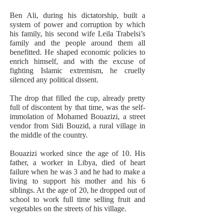
Ben Ali, during his dictatorship, built a
system of power and corruption by which
his family, his second wife Leila Trabelsi’s
family and the people around them all
benefitted. He shaped economic policies to
enrich himself, and with the excuse of
fighting Islamic extremism, he cruelly
silenced any political dissent.
The drop that filled the cup, already pretty
full of discontent by that time, was the self-
immolation of Mohamed Bouazizi, a street
vendor from Sidi Bouzid, a rural village in
the middle of the country.
Bouazizi worked since the age of 10. His
father, a worker in Libya, died of heart
failure when he was 3 and he had to make a
living to support his mother and his 6
siblings. At the age of 20, he dropped out of
school to work full time selling fruit and
vegetables on the streets of his village.