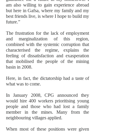
am also willing to gain experience abroad
but here in Gafsa, where my family and my
best friends live, is where I hope to build my
future.”
The frustration for the lack of employment
and marginalization of this region,
combined with the systemic corruption that
characterised the regime, explains the
feeling of dissatisfaction and exasperation
that mobilised the people of the mining
basin in 2008.
Here, in fact, the dictatorship had a taste of
what was to come.
In January 2008, CPG announced they
would hire 400 workers prioritising young
people and those who had lost a family
member in the mines. Many from the
neighbouring villages applied.
When most of these positions were given