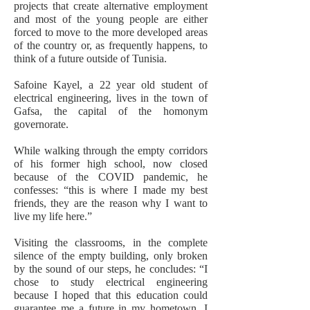
projects that create alternative employment
and most of the young people are either
forced to move to the more developed areas
of the country or, as frequently happens, to
think of a future outside of Tunisia.
Safoine Kayel, a 22 year old student of
electrical engineering, lives in the town of
Gafsa, the capital of the homonym
governorate.
While walking through the empty corridors
of his former high school, now closed
because of the COVID pandemic, he
confesses: “this is where I made my best
friends, they are the reason why I want to
live my life here.”
Visiting the classrooms, in the complete
silence of the empty building, only broken
by the sound of our steps, he concludes: “I
chose to study electrical engineering
because I hoped that this education could
guarantee me a future in my hometown. I