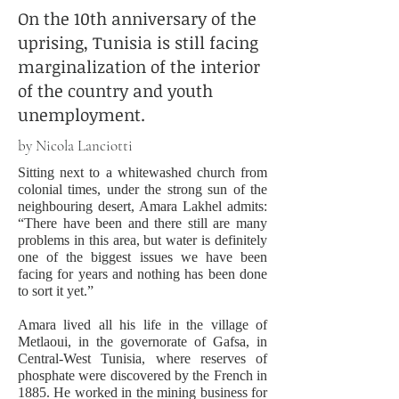
On the 10th anniversary of the
uprising, Tunisia is still facing
marginalization of the interior
of the country and youth
unemployment.
by Nicola Lanciotti
Sitting next to a whitewashed church from
colonial times, under the strong sun of the
neighbouring desert, Amara Lakhel admits:
“There have been and there still are many
problems in this area, but water is definitely
one of the biggest issues we have been
facing for years and nothing has been done
to sort it yet.”
Amara lived all his life in the village of
Metlaoui, in the governorate of Gafsa, in
Central-West Tunisia, where reserves of
phosphate were discovered by the French in
1885. He worked in the mining business for