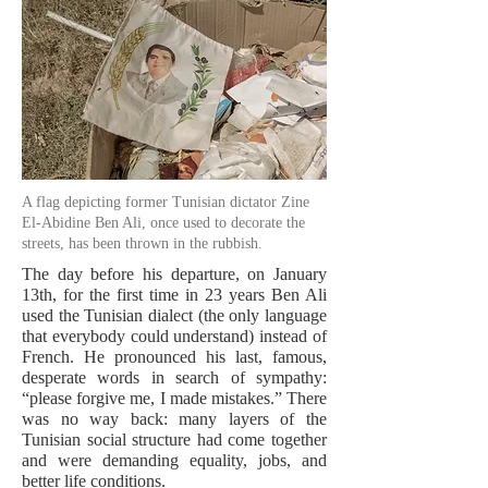
A flag depicting former Tunisian dictator Zine
El-Abidine Ben Ali, once used to decorate the
streets, has been thrown in the rubbish.
The day before his departure, on January
13th, for the first time in 23 years Ben Ali
used the Tunisian dialect (the only language
that everybody could understand) instead of
French. He pronounced his last, famous,
desperate words in search of sympathy:
“please forgive me, I made mistakes.” There
was no way back: many layers of the
Tunisian social structure had come together
and were demanding equality, jobs, and
better life conditions.