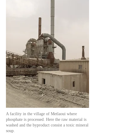
A facility in the village of Metlaoui where
phosphate is processed. Here the raw material is
washed and the byproduct consist a toxic mineral
soup.