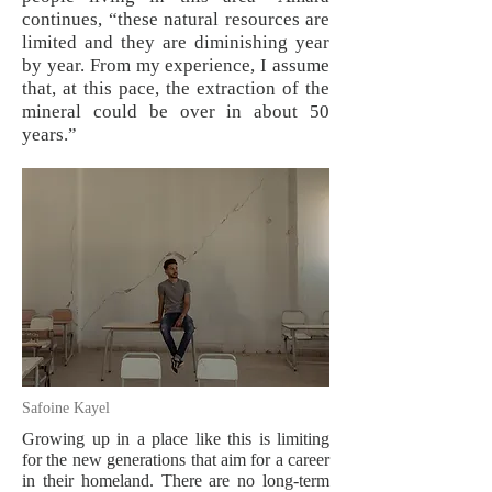
continues, “these natural resources are
limited and they are diminishing year
by year. From my experience, I assume
that, at this pace, the extraction of the
mineral could be over in about 50
years.”
Safoine Kayel
Growing up in a place like this is limiting
for the new generations that aim for a career
in their homeland. There are no long-term