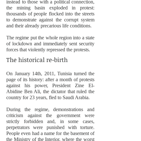
instead to those with a political connection,
the mining basin exploded in protest:
thousands of people flocked into the streets
to demonstrate against the corrupt system
and their already precarious life conditions.
The regime put the whole region into a state
of lockdown and immediately sent security
forces that violently repressed the protests.
The historical re-birth
On January 14th, 2011, Tunisia turned the
page of its history: after a month of protests
against his power, President Zine El-
Abidine Ben Ali, the dictator that ruled the
country for 23 years, fled to Saudi Arabia.
During the regime, demonstrations and
criticism against the government were
strictly forbidden and, in some cases,
perpetrators were punished with torture.
People even had a
name for the basement of
the Ministry of the Interior, where the worst