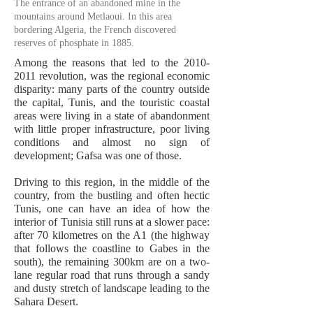
The entrance of an abandoned mine in the
mountains around Metlaoui. In this area
bordering Algeria, the French discovered
reserves of phosphate in 1885.
Among the reasons that led to the
2010-
2011
revolution, was the regional economic
disparity: many parts of the country outside
the capital, Tunis, and the touristic coastal
areas were living in a state of abandonment
with little proper infrastructure, poor living
conditions and almost no sign of
development; Gafsa was one of those.
Driving to this region, in the middle of the
country, from the bustling and often hectic
Tunis, one can have an idea of how the
interior of Tunisia still runs at a slower pace:
after 70 kilometres on the A1 (the highway
that follows the coastline to Gabes in the
south), the remaining 300km are on a two-
lane regular road that runs through a sandy
and dusty stretch of landscape leading to the
Sahara Desert.