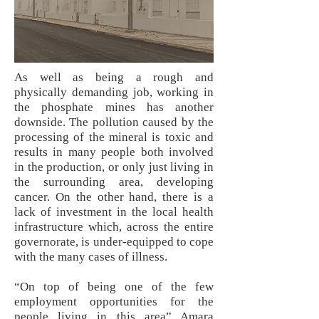
As well as being a rough and
physically demanding job, working in
the phosphate mines has another
downside. The pollution caused by the
processing of the mineral is toxic and
results in many people both involved
in the production, or only just living in
the surrounding area, developing
cancer. On the other hand, there is a
lack of investment in the local health
infrastructure which, across the entire
governorate, is under-equipped to cope
with the many cases of illness.
“On top of being one of the few
employment opportunities for the
people living in this area” Amara